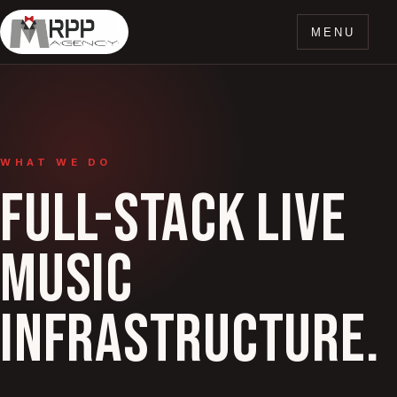
MENU
WHAT WE DO
FULL-STACK LIVE
MUSIC
INFRASTRUCTURE.