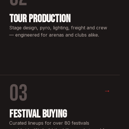
Tour Production
Stage design, pyro, lighting, freight and crew
— engineered for arenas and clubs alike.
03
→
Festival Buying
Curated lineups for over 80 festivals