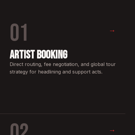
01
→
Artist Booking
Direct routing, fee negotiation, and global tour
strategy for headlining and support acts.
02
→