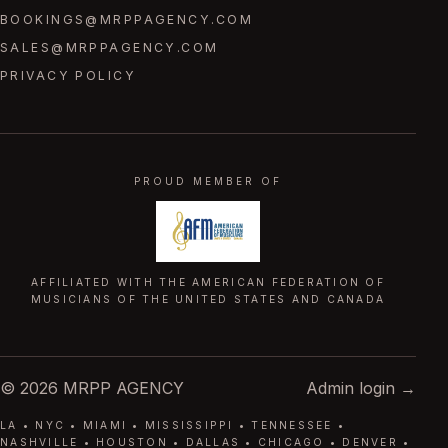
BOOKINGS@MRPPAGENCY.COM
SALES@MRPPAGENCY.COM
PRIVACY POLICY
PROUD MEMBER OF
AFFILIATED WITH THE AMERICAN FEDERATION OF
MUSICIANS OF THE UNITED STATES AND CANADA
© 2026 MRPP AGENCY
Admin login →
LA • NYC • MIAMI • MISSISSIPPI • TENNESSEE •
NASHVILLE • HOUSTON • DALLAS • CHICAGO • DENVER •