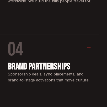
worldwide. We build the bills people travel for.
04
→
Brand Partnerships
Sponsorship deals, sync placements, and
brand-to-stage activations that move culture.