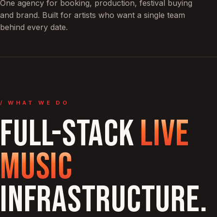
One agency for booking, production, festival buying
and brand. Built for artists who want a single team
behind every date.
/ WHAT WE DO
FULL-STACK
LIVE
MUSIC
INFRASTRUCTURE.