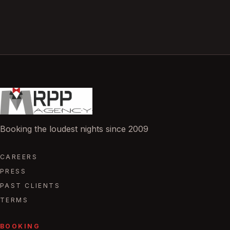
Booking the loudest nights since 2009
CAREERS
PRESS
PAST CLIENTS
TERMS
BOOKING