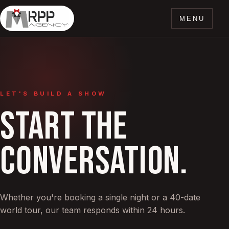
MENU
LET'S BUILD A SHOW
START THE
CONVERSATION.
Whether you're booking a single night or a 40-date
world tour, our team responds within 24 hours.