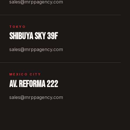
sales@mrppagency.com
TOKYO
Shibuya Sky 39F
sales@mrppagency.com
MEXICO CITY
Av. Reforma 222
sales@mrppagency.com