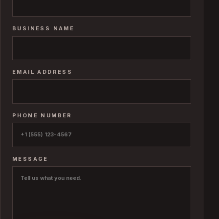
BUSINESS NAME
EMAIL ADDRESS
PHONE NUMBER
MESSAGE