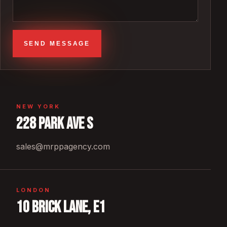
SEND MESSAGE
NEW YORK
228 Park Ave S
sales@mrppagency.com
LONDON
10 Brick Lane, E1