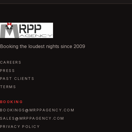
Booking the loudest nights since 2009
CAREERS
PRESS
PAST CLIENTS
TERMS
BOOKING
BOOKINGS@MRPPAGENCY.COM
SALES@MRPPAGENCY.COM
PRIVACY POLICY