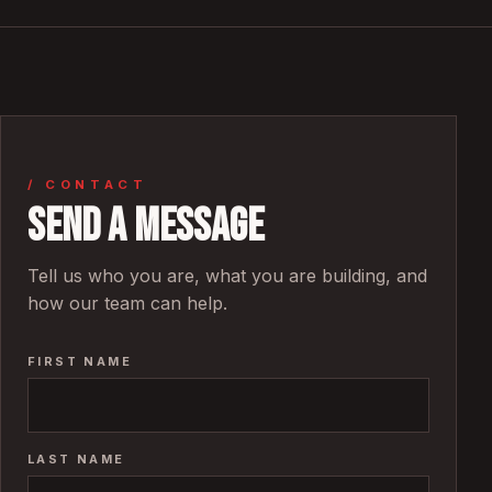
/ CONTACT
Send a message
Tell us who you are, what you are building, and
how our team can help.
FIRST NAME
LAST NAME